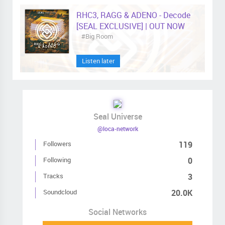
RHC3, RAGG & ADENO - Decode
[SEAL EXCLUSIVE] | OUT NOW
#Big Room
Listen later
Seal Universe
@loca-network
Followers
119
Following
0
Tracks
3
Soundcloud