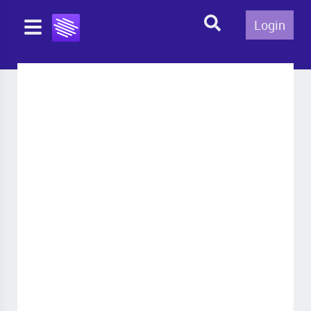
Login