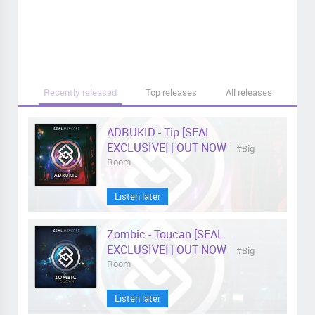
Recently released
Top releases
All releases
ADRUKID - Tip [SEAL
EXCLUSIVE] | OUT NOW
#Big
Room
Listen later
Zombic - Toucan [SEAL
EXCLUSIVE] | OUT NOW
#Big
Room
Listen later