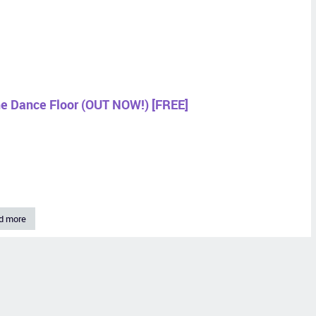
he Dance Floor (OUT NOW!) [FREE]
d more