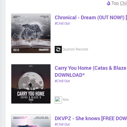
Top
Chi
Chronical - Dream (OUT NOW!) 
#Chill Out
Quartzo Records
Carry You Home (Catas & Blaz
DOWNLOAD*
#Chill Out
Nltv.
DKVPZ - She knows [FREE DO
#Chill Out