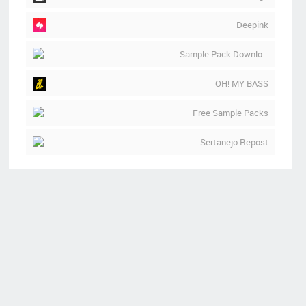
Deepink
Sample Pack Downlo...
OH! MY BASS
Free Sample Packs
Sertanejo Repost