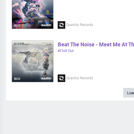
Quartzo Records
Beat The Noise - Meet Me At T
#Chill Out
Quartzo Records
Loa