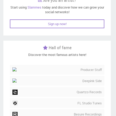
Are you an artist?
Start using
Slammes
today and discover how we can grow your
social networks!
Sign up now!
Hall of fame
Discover the most famous artists here!
Producer Stuff
Deepink Side
Quartzo Records
FL Studio Tunes
Besure Recordings