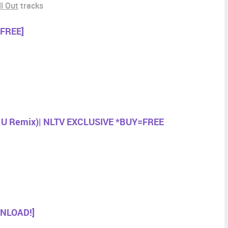
ll Out
tracks
[FREE]
e U Remix)| NLTV EXCLUSIVE *BUY=FREE
WNLOAD!]