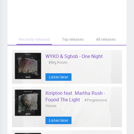
Recently released
Top releases
All releases
WYKO & Sghob - One Night
#Big Room
Listen later
Krripton feat. Martha Rush -
Found The Light
#Progressive
House
Listen later