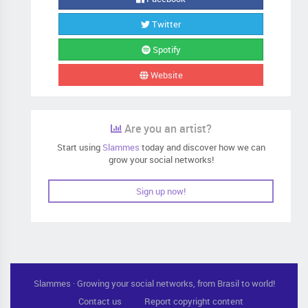
Twitter
Spotify
Website
Are you an artist?
Start using
Slammes
today and discover how we can
grow your social networks!
Sign up now!
Slammes · Growing your social networks, from Brasil to world!
Contact us
Report copyright content