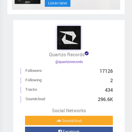
Listen later
Quartzo Records
@quartzorecords
Followers
17126
Following
2
Tracks
434
Soundcloud
296.6K
Social Networks
Soundcloud
Facebook