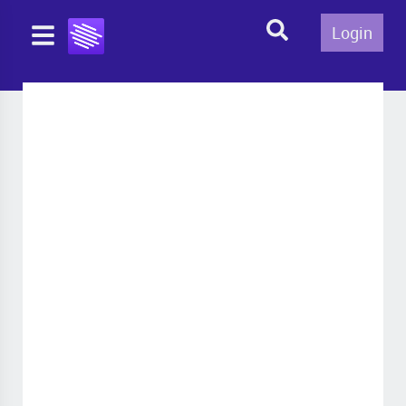
Login