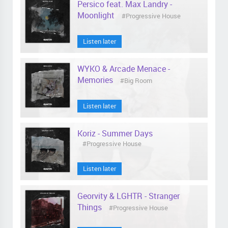
Persico feat. Max Landry -
Moonlight
#Progressive House
Listen later
WYKO & Arcade Menace -
Memories
#Big Room
Listen later
Koriz - Summer Days
#Progressive House
Listen later
Georvity & LGHTR - Stranger
Things
#Progressive House