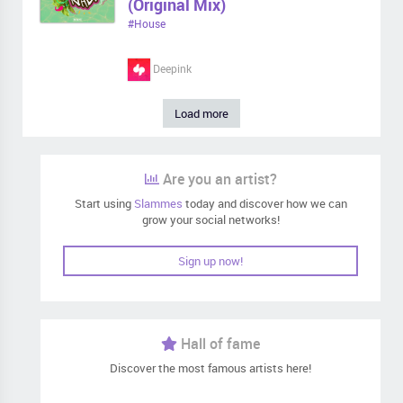
(Original Mix)
#House
Deepink
Load more
Are you an artist?
Start using
Slammes
today and discover how we can
grow your social networks!
Sign up now!
Hall of fame
Discover the most famous artists here!