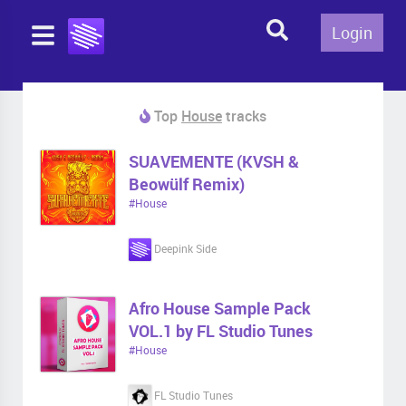
Login
Top
House
tracks
SUAVEMENTE (KVSH &
Beowülf Remix)
#House
Deepink Side
Afro House Sample Pack
VOL.1 by FL Studio Tunes
#House
FL Studio Tunes