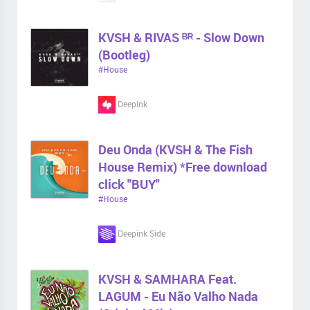
KVSH & RIVAS ᴮᴿ - Slow Down
(Bootleg)
#House
Deepink
Deu Onda (KVSH & The Fish
House Remix) *Free download
click "BUY"
#House
Deepink Side
KVSH & SAMHARA Feat.
LAGUM - Eu Não Valho Nada