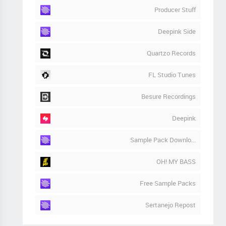
Producer Stuff
Deepink Side
Quartzo Records
FL Studio Tunes
Besure Recordings
Deepink
Sample Pack Downlo...
OH! MY BASS
Free Sample Packs
Sertanejo Repost