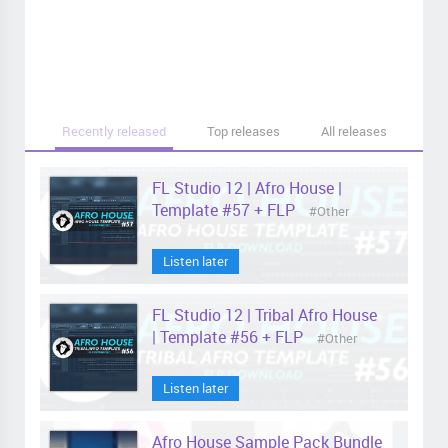
Recently released
Top releases
All releases
FL Studio 12 | Afro House |
Template #57 + FLP
#Other
Listen later
FL Studio 12 | Tribal Afro House
| Template #56 + FLP
#Other
Listen later
Afro House Sample Pack Bundle