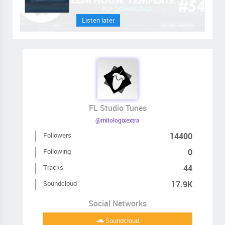
Listen later
FL Studio Tunes
@mitologixextra
Followers
14400
Following
0
Tracks
44
Soundcloud
17.9K
Social Networks
Soundcloud