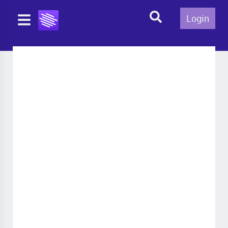
Login