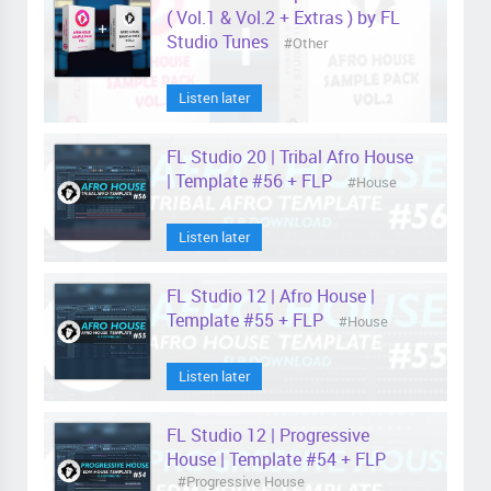
( Vol.1 & Vol.2 + Extras ) by FL
Studio Tunes
#Other
Listen later
FL Studio 20 | Tribal Afro House
| Template #56 + FLP
#House
Listen later
FL Studio 12 | Afro House |
Template #55 + FLP
#House
Listen later
FL Studio 12 | Progressive
House | Template #54 + FLP
#Progressive House